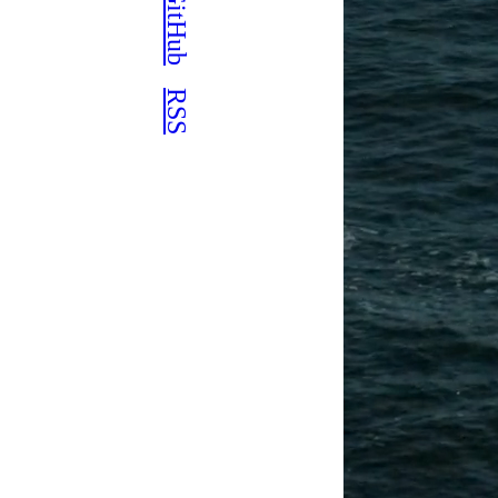
GitHub
RSS