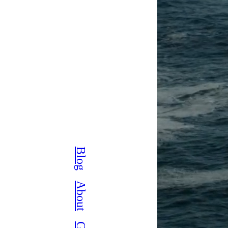
Blog
About