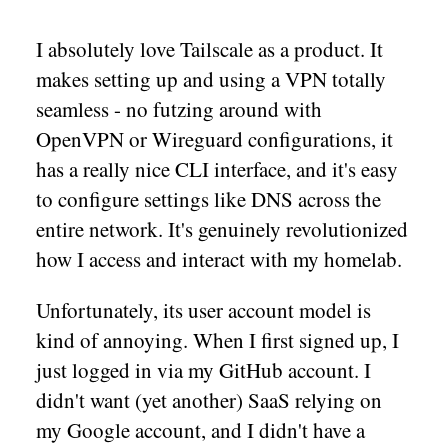
I absolutely love Tailscale as a product. It
makes setting up and using a VPN totally
seamless - no futzing around with
OpenVPN or Wireguard configurations, it
has a really nice CLI interface, and it's easy
to configure settings like DNS across the
entire network. It's genuinely revolutionized
how I access and interact with my homelab.
Unfortunately, its user account model is
kind of annoying. When I first signed up, I
just logged in via my GitHub account. I
didn't want (yet another) SaaS relying on
my Google account, and I didn't have a