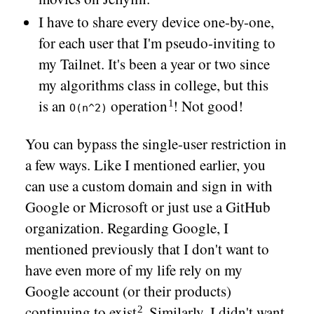
I have to share every device one-by-one,
for each user that I'm pseudo-inviting to
my Tailnet. It's been a year or two since
my algorithms class in college, but this
is an
operation
! Not good!
O(n^2)
You can bypass the single-user restriction in
a few ways. Like I mentioned earlier, you
can use a custom domain and sign in with
Google or Microsoft or just use a GitHub
organization. Regarding Google, I
mentioned previously that I don't want to
have even more of my life rely on my
Google account (or their products)
continuing to
exist
. Similarly, I didn't want