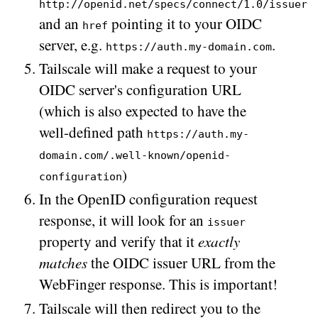
http://openid.net/specs/connect/1.0/issuer
and an
pointing it to your OIDC
href
server, e.g.
.
https://auth.my-domain.com
Tailscale will make a request to your
OIDC server's configuration URL
(which is also expected to have the
well-defined path
https://auth.my-
domain.com/.well-known/openid-
)
configuration
In the OpenID configuration request
response, it will look for an
issuer
property and verify that it
exactly
matches
the OIDC issuer URL from the
WebFinger response. This is important!
Tailscale will then redirect you to the