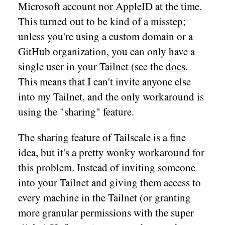
Microsoft account nor AppleID at the time.
This turned out to be kind of a misstep;
unless you're using a custom domain or a
GitHub organization, you can only have a
single user in your Tailnet (see the
docs
.
This means that I can't invite anyone else
into my Tailnet, and the only workaround is
using the "sharing" feature.
The sharing feature of Tailscale is a fine
idea, but it's a pretty wonky workaround for
this problem. Instead of inviting someone
into your Tailnet and giving them access to
every machine in the Tailnet (or granting
more granular permissions with the super