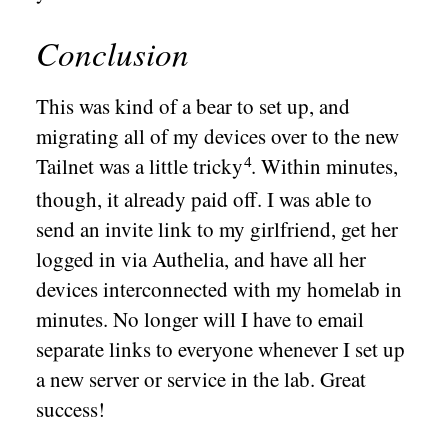
Conclusion
This was kind of a bear to set up, and
migrating all of my devices over to the new
Tailnet was a little
tricky
. Within minutes,
though, it already paid off. I was able to
send an invite link to my girlfriend, get her
logged in via Authelia, and have all her
devices interconnected with my homelab in
minutes. No longer will I have to email
separate links to everyone whenever I set up
a new server or service in the lab. Great
success!