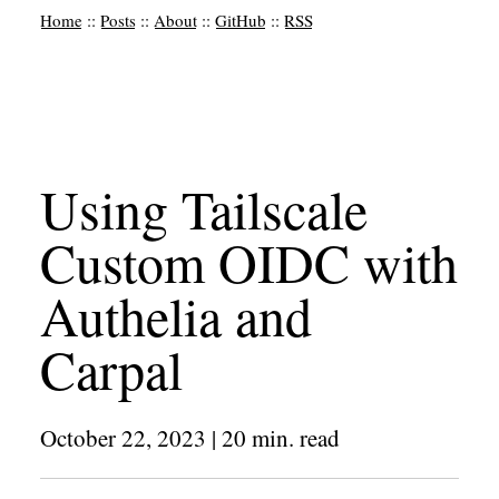
Home
::
Posts
::
About
::
GitHub
::
RSS
Using Tailscale
Custom OIDC with
Authelia and
Carpal
October 22, 2023
|
20
min. read