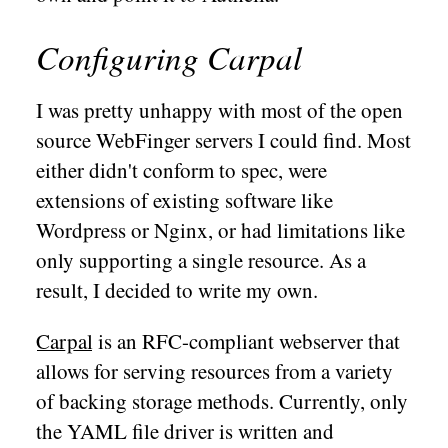
Configuring Carpal
I was pretty unhappy with most of the open
source WebFinger servers I could find. Most
either didn't conform to spec, were
extensions of existing software like
Wordpress or Nginx, or had limitations like
only supporting a single resource. As a
result, I decided to write my own.
Carpal
is an RFC-compliant webserver that
allows for serving resources from a variety
of backing storage methods. Currently, only
the YAML file driver is written and