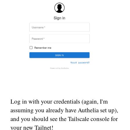
Log in with your credentials (again, I'm
assuming you already have Authelia set up),
and you should see the Tailscale console for
your new Tailnet!