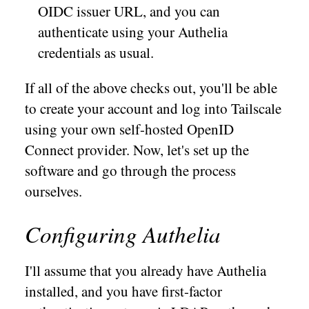
OIDC issuer URL, and you can
authenticate using your Authelia
credentials as usual.
If all of the above checks out, you'll be able
to create your account and log into Tailscale
using your own self-hosted OpenID
Connect provider. Now, let's set up the
software and go through the process
ourselves.
Configuring Authelia
I'll assume that you already have Authelia
installed, and you have first-factor