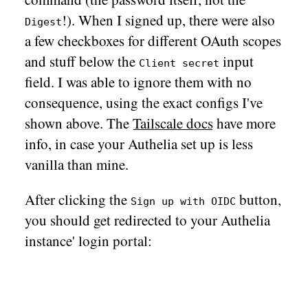
!). When I signed up, there were also
Digest
a few checkboxes for different OAuth scopes
and stuff below the
input
Client secret
field. I was able to ignore them with no
consequence, using the exact configs I've
shown above. The
Tailscale docs
have more
info, in case your Authelia set up is less
vanilla than mine.
After clicking the
button,
Sign up with OIDC
you should get redirected to your Authelia
instance' login portal: