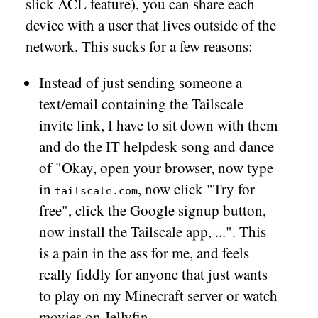
slick ACL feature), you can share each
device with a user that lives outside of the
network. This sucks for a few reasons:
Instead of just sending someone a
text/email containing the Tailscale
invite link, I have to sit down with them
and do the IT helpdesk song and dance
of "Okay, open your browser, now type
in
, now click "Try for
tailscale.com
free", click the Google signup button,
now install the Tailscale app, ...". This
is a pain in the ass for me, and feels
really fiddly for anyone that just wants
to play on my Minecraft server or watch
movies on Jellyfin.