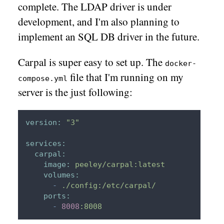
complete. The LDAP driver is under
development, and I'm also planning to
implement an SQL DB driver in the future.
Carpal is super easy to set up. The
docker-
file that I'm running on my
compose.yml
server is the just following:
version:
"3"
services:
carpal:
image:
peeley/carpal:latest
volumes:
-
./config:/etc/carpal/
ports:
-
8008
:8008