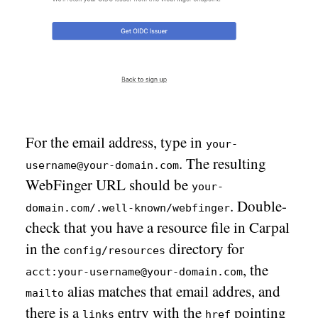
For the email address, type in
your-
. The resulting
username@your-domain.com
WebFinger URL should be
your-
. Double-
domain.com/.well-known/webfinger
check that you have a resource file in Carpal
in the
directory for
config/resources
, the
acct:your-username@your-domain.com
alias matches that email addres, and
mailto
there is a
entry with the
pointing
links
href