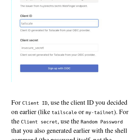
For
, use the client ID you decided
Client ID
on earlier (like
or
). For
tailscale
my-tailnet
the
, use the
Client secret
Random Password
that you also generated earlier with the shell
command (the password itself, not the