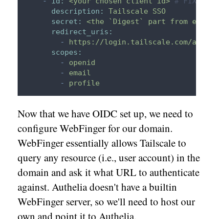
-
id:
<your
chosen
client
id>
# FIXME
description:
Tailscale
SSO
secret:
<the
`Digest`
part
from
earlie
redirect_uris:
-
https://login.tailscale.com/a/oaut
scopes:
-
openid
-
email
-
profile
Now that we have OIDC set up, we need to
configure WebFinger for our domain.
WebFinger essentially allows Tailscale to
query any resource (i.e., user account) in the
domain and ask it what URL to authenticate
against. Authelia doesn't have a builtin
WebFinger server, so we'll need to host our
own and point it to Authelia.