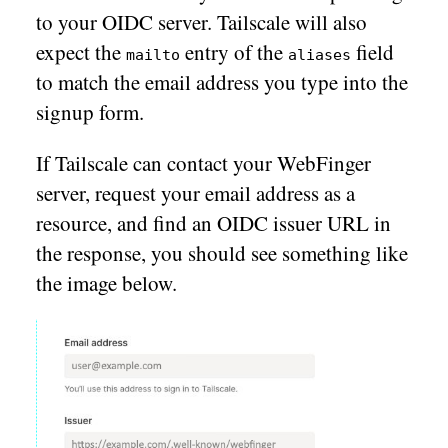
to your OIDC server. Tailscale will also
expect the
entry of the
field
mailto
aliases
to match the email address you type into the
signup form.
If Tailscale can contact your WebFinger
server, request your email address as a
resource, and find an OIDC issuer URL in
the response, you should see something like
the image below.