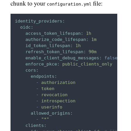
chunk to your
file:
configuration.yml
identity_providers:
oidc:
access_token_lifespan:
1h
authorize_code_lifespan:
1m
id_token_lifespan:
1h
refresh_token_lifespan:
90m
enable_client_debug_messages:
false
enforce_pkce:
public_clients_only
cors:
endpoints:
-
authorization
-
token
-
revocation
-
introspection
-
userinfo
allowed_origins:
-
"*"
clients: