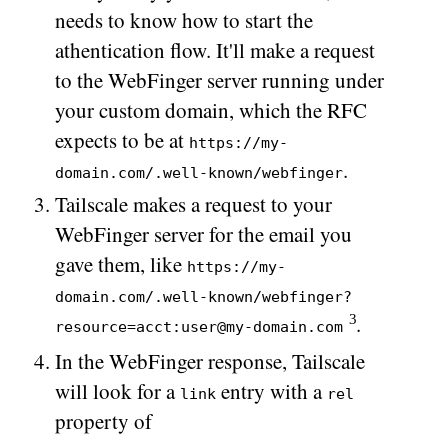
needs to know how to start the
athentication flow. It'll make a request
to the WebFinger server running under
your custom domain, which the RFC
expects to be at
https://my-
.
domain.com/.well-known/webfinger
Tailscale makes a request to your
WebFinger server for the email you
gave them, like
https://my-
domain.com/.well-known/webfinger?
.
resource=acct:user@my-domain.com
In the WebFinger response, Tailscale
will look for a
entry with a
link
rel
property of