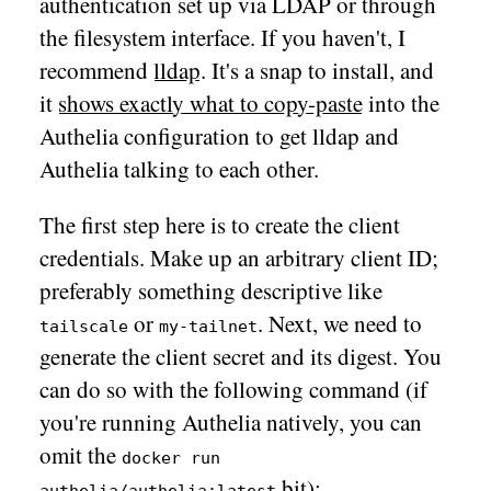
authentication set up via LDAP or through
the filesystem interface. If you haven't, I
recommend
lldap
. It's a snap to install, and
it
shows exactly what to copy-paste
into the
Authelia configuration to get lldap and
Authelia talking to each other.
The first step here is to create the client
credentials. Make up an arbitrary client ID;
preferably something descriptive like
or
. Next, we need to
tailscale
my-tailnet
generate the client secret and its digest. You
can do so with the following command (if
you're running Authelia natively, you can
omit the
docker run
bit):