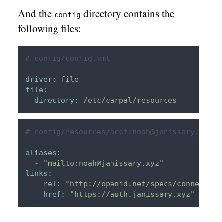
And the
directory contains the
config
following files:
# config/config.yml
driver:
file
file:
directory:
/etc/carpal/resources
# config/resources/acct:noah@janissary.xyz
aliases:
-
"mailto:noah@janissary.xyz"
links:
-
rel:
"http://openid.net/specs/connect/1.
href:
"https://auth.janissary.xyz"