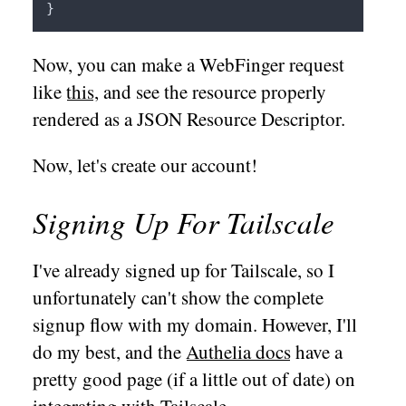
Now, you can make a WebFinger request
like
this
, and see the resource properly
rendered as a JSON Resource Descriptor.
Now, let's create our account!
Signing Up For Tailscale
I've already signed up for Tailscale, so I
unfortunately can't show the complete
signup flow with my domain. However, I'll
do my best, and the
Authelia docs
have a
pretty good page (if a little out of date) on
integrating with Tailscale.