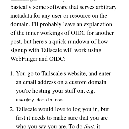
basically some software that serves arbitrary
metadata for any user or resource on the
domain. I'll probably leave an explanation
of the inner workings of OIDC for another
post, but here's a quick rundown of how
signup with Tailscale will work using
WebFinger and OIDC:
You go to Tailscale's website, and enter
an email address on a custom domain
you're hosting your stuff on, e.g.
user@my-domain.com
Tailscale would love to log you in, but
first it needs to make sure that you are
who you say you are. To do
that
, it