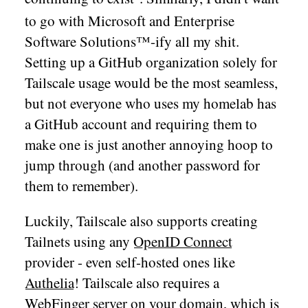
to go with Microsoft and Enterprise
Software Solutions™-ify all my shit.
Setting up a GitHub organization solely for
Tailscale usage would be the most seamless,
but not everyone who uses my homelab has
a GitHub account and requiring them to
make one is just another annoying hoop to
jump through (and another password for
them to remember).
Luckily, Tailscale also supports creating
Tailnets using any
OpenID Connect
provider - even self-hosted ones like
Authelia
! Tailscale also requires a
WebFinger
server on your domain, which is