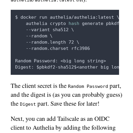
authelia/authelia:latest
$ docker run authelia/authelia:latest \ 

    authelia crypto 
hash
 generate pbkdf2 \

    --variant sha512 \

    --random \

    --random.length 72 \

    --random.charset rfc3986

Random Password: <big long string>

Digest: 
$pbkdf2
The client secret is the
part,
Random Password
and the digest is (as you can probably guess)
the
part. Save these for later!
Digest
Next, you can add Tailscale as an OIDC
client to Authelia by adding the following