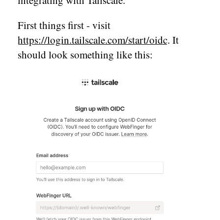
First things first - visit
https://login.tailscale.com/start/oidc
. It
should look something like this: